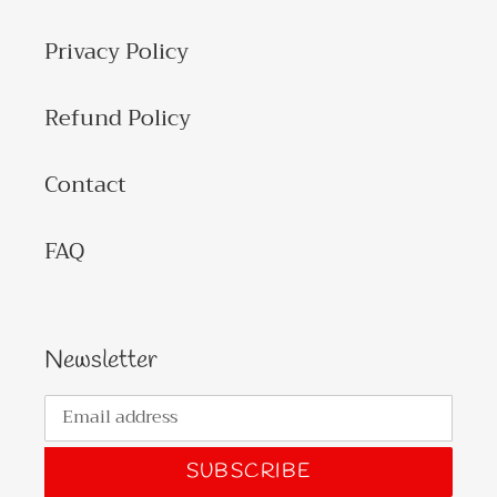
Privacy Policy
Refund Policy
Contact
FAQ
Newsletter
SUBSCRIBE