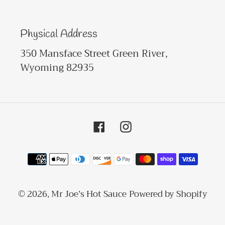
Physical Address
350 Mansface Street Green River,
Wyoming 82935
Facebook
Instagram
Payment
methods
© 2026,
Mr Joe’s Hot Sauce
Powered by Shopify