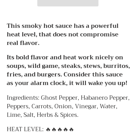
Adding
product
This smoky hot sauce has a powerful
to
heat level, that does not compromise
your
real flavor.
cart
Its bold flavor and heat work nicely on
soups, wild game, steaks, stews, burritos,
fries, and burgers. Consider this sauce
as your alarm clock, it will wake you up!
Ingredients: Ghost Pepper, Habanero Pepper,
Peppers, Carrots, Onion, Vinegar, Water,
Lime, Salt, Herbs & Spices.
HEAT LEVEL: 🔥🔥🔥🔥🔥