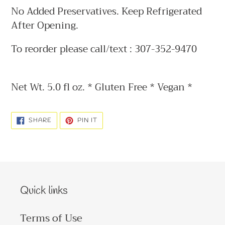
No Added Preservatives. Keep Refrigerated
After Opening.
To reorder please call/text : 307-352-9470
Net Wt. 5.0 fl oz. * Gluten Free * Vegan *
SHARE
PIN
SHARE
PIN IT
ON
ON
FACEBOOK
PINTEREST
Quick links
Terms of Use