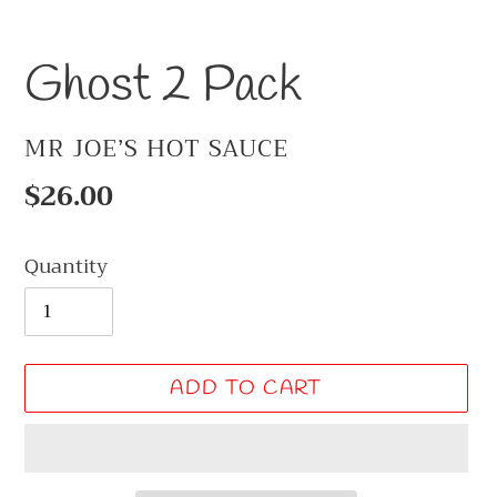
Ghost 2 Pack
VENDOR
MR JOE’S HOT SAUCE
Regular
$26.00
price
Quantity
ADD TO CART