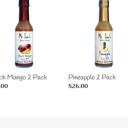
ch
Pineapple
go
2
Pack
k
ch Mango 2 Pack
Pineapple 2 Pack
ular
.00
Regular
$26.00
e
price