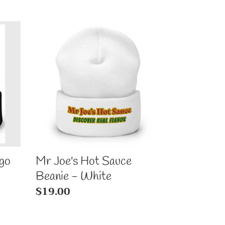
Mr
Joe's
Hot
Sauce
Beanie
-
White
go
Mr Joe's Hot Sauce
Beanie - White
Regular
$19.00
price