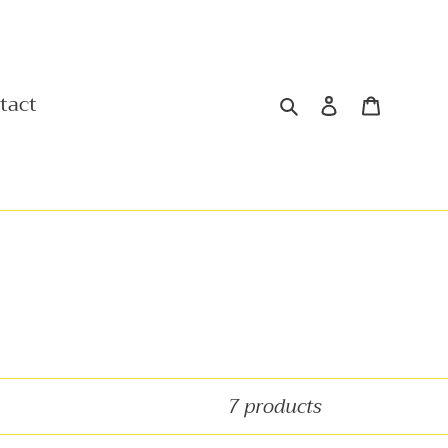
Search
Log in
Cart
tact
7 products