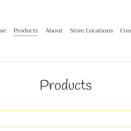
me
Products
About
Store Locations
Con
C
Products
o
l