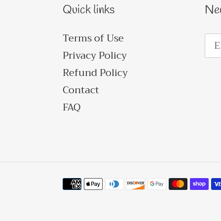
Quick links
Ne
Terms of Use
Privacy Policy
Refund Policy
Contact
FAQ
Payment
methods