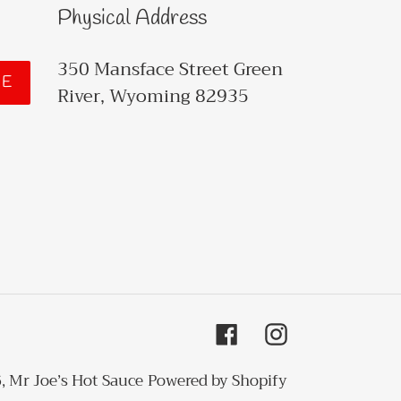
Physical Address
350 Mansface Street Green
BE
River, Wyoming 82935
Facebook
Instagram
6,
Mr Joe’s Hot Sauce
Powered by Shopify