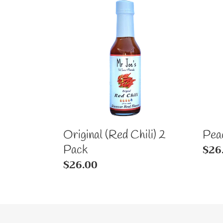
Original
Pea
(Red
Man
Chili)
2
2
Pac
Pack
Original (Red Chili) 2
Pea
Reg
$26
Pack
Regular
$26.00
pric
price