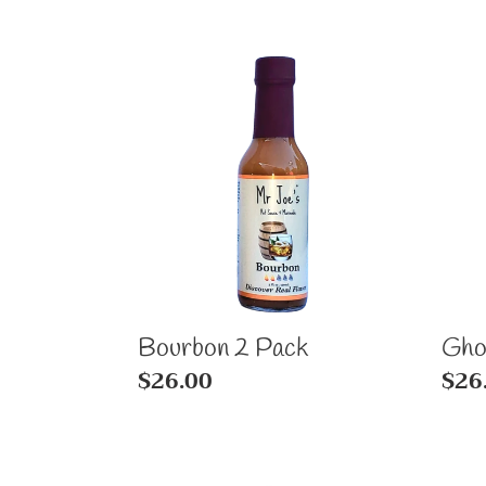
Bourbon
Gho
2
2
Pack
Pac
Bourbon 2 Pack
Gho
Regular
$26.00
Reg
$26
price
pric