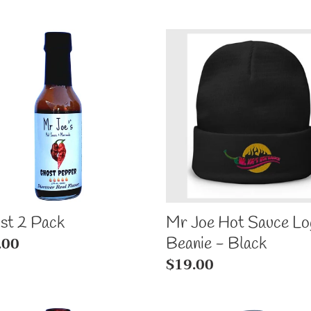
l
st
Mr
e
Joe
k
c
Hot
Sauce
t
Logo
Beanie
i
-
Black
o
st 2 Pack
Mr Joe Hot Sauce Lo
n
ular
.00
Beanie - Black
e
Regular
$19.00
:
price