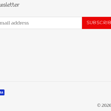
wsletter
SUBSCRI
© 202